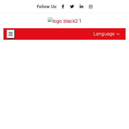
Follow Us:
Language