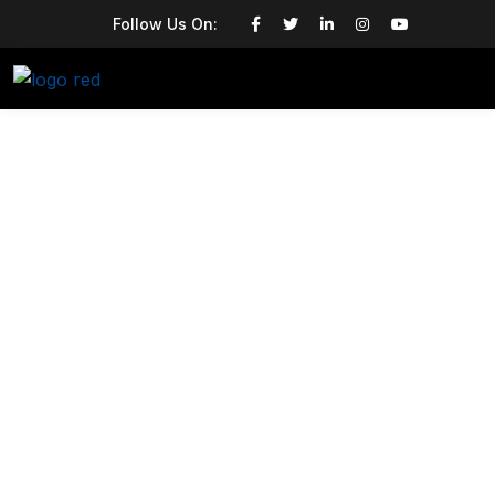
Follow Us On: